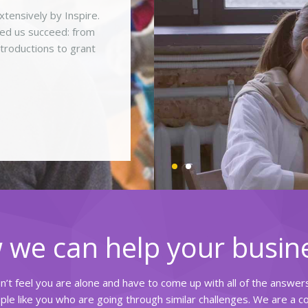
ensively by Inspire.
ped us succeed: from
ntroductions to grant
 we can help your busin
on’t feel you are alone and have to come up with all of the answe
le like you who are going through similar challenges. We are a 