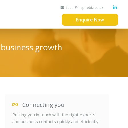
team@inspirebiz.co.uk
Enquire Now
d business growth
Connecting you
Putting you in touch with the right experts
and business contacts quickly and efficiently