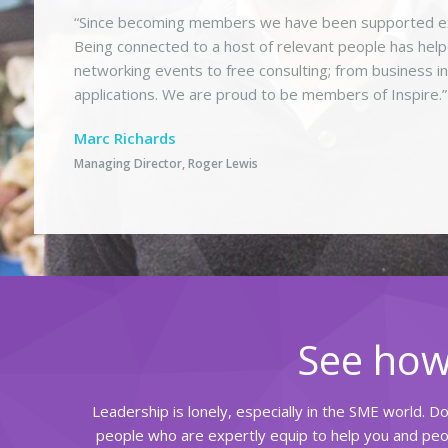
“Since becoming members we have been supported ext
Being connected to a host of relevant people has hel
networking events to free consulting; from business i
applications. We are proud to be members of Inspire.”
Marc Richards
Managing Director, Roger Lewis
See how
Leadership is lonely, especially in the SME world. D
people who are expertly equip to help you and peop