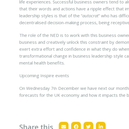
life experiences. Successful business owners tend to a
that their words and actions have a ripple effect that 
leadership styles is that of the “
autocrat
” who has diffic
decentralised decision-making process, being recepti
The role of the NED is to work with this business owne
business and creatively unlock this constraint by demo
exert extra effort and confidence in what they do when
transformational change in business leadership style c
mental health benefits.
Upcoming Inspire events
On Wednesday 7
December we have next our monthly
th
forecasts for the UK economy and how it impacts the 
Share this