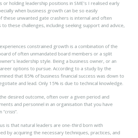
or holding leadership positions in SME’s I realised early
specially when business growth can be so easily
 of these unwanted gate crashers is internal and often
o these challenges, including seeking support and advice,
experiences constrained growth is a combination of the
e board of often unmandated board members or a split
s owner’s leadership style. Being a business owner, or an
areer options to pursue. According to a study by the
ermined that 85% of business financial success was down to
negotiate and lead. Only 15% is due to technical knowledge.
the desired outcome, often over a given period and
ments and personnel in an organisation that you have
n “
crisis
”.
s is that natural leaders are one-third born with
ned by acquiring the necessary techniques, practices, and