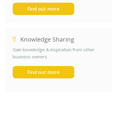
Find out more
Knowledge Sharing
Gain knowledge & inspiration from other
business owners
Find out more