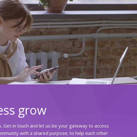
ess grow
rs. Get in touch and let us be your gateway to access
community with a shared purpose; to help each other