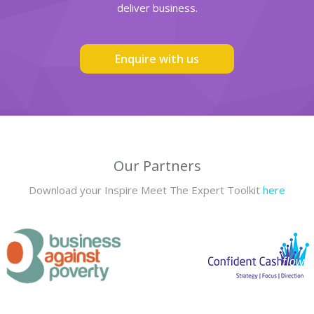
deliver business.
Enquire with us
Our Partners
Download your Inspire Meet The Expert Toolkit
here