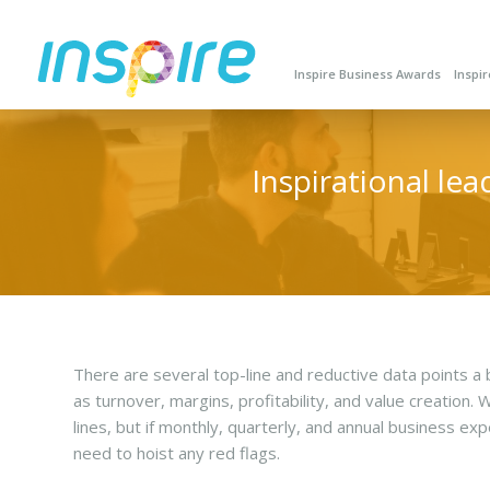
Inspire Business Awards
Inspi
Inspirational le
There are several top-line and reductive data points 
as turnover, margins, profitability, and value creation.
lines, but if monthly, quarterly, and annual business ex
need to hoist any red flags.