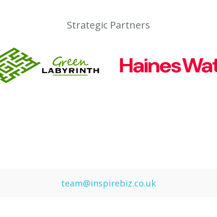
Strategic Partners
team@inspirebiz.co.uk