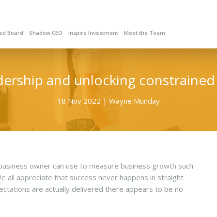
red Board
Shadow CEO
Inspire Investment
Meet the Team
adership and unlocking constraine
18 Nov 2022 | Wayne Munday
a business owner can use to measure business growth such
 We all appreciate that success never happens in straight
pectations are actually delivered there appears to be no