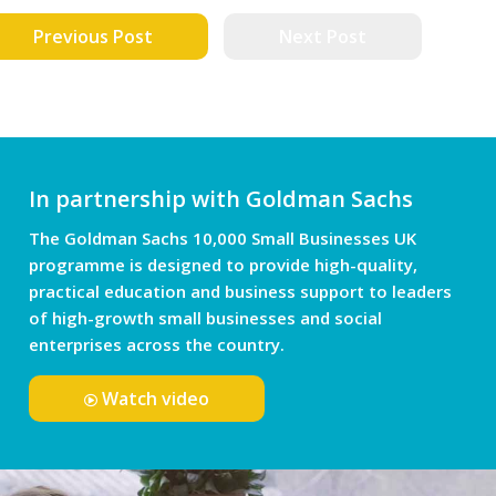
Previous Post
Next Post
In partnership with Goldman Sachs
The Goldman Sachs 10,000 Small Businesses UK
programme is designed to provide high-quality,
practical education and business support to leaders
of high-growth small businesses and social
enterprises across the country.
Watch video