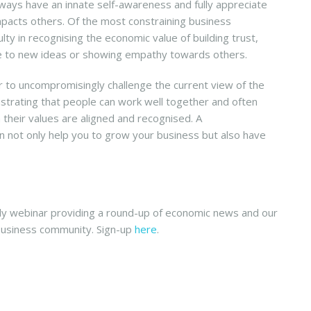
lways have an innate self-awareness and fully appreciate
impacts others. Of the most constraining business
ulty in recognising the economic value of building trust,
ve to new ideas or showing empathy towards others.
r to uncompromisingly challenge the current view of the
nstrating that people can work well together and often
 their values are aligned and recognised. A
an not only help you to grow your business but also have
 webinar providing a round-up of economic news and our
business community. Sign-up
here
.