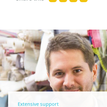
Extensive support