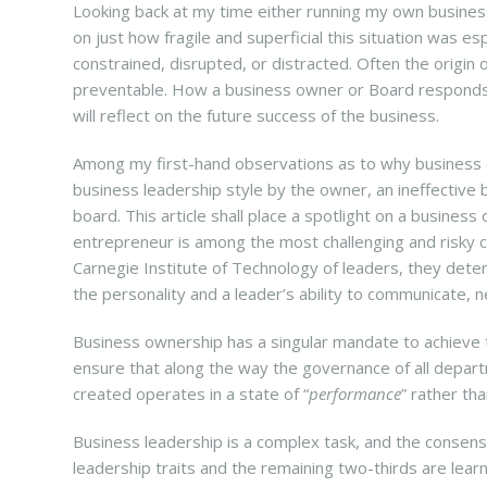
Looking back at my time either running my own business 
on just how fragile and superficial this situation was e
constrained, disrupted, or distracted. Often the origin
preventable. How a business owner or Board responds t
will reflect on the future success of the business.
Among my first-hand observations as to why business 
business leadership style by the owner, an ineffectiv
board. This article shall place a spotlight on a busines
entrepreneur is among the most challenging and risky c
Carnegie Institute of Technology of leaders, they det
the personality and a leader’s ability to communicate, 
Business ownership has a singular mandate to achieve 
ensure that along the way the governance of all depart
created operates in a state of “
performance
” rather tha
Business leadership is a complex task, and the consensu
leadership traits and the remaining two-thirds are lear