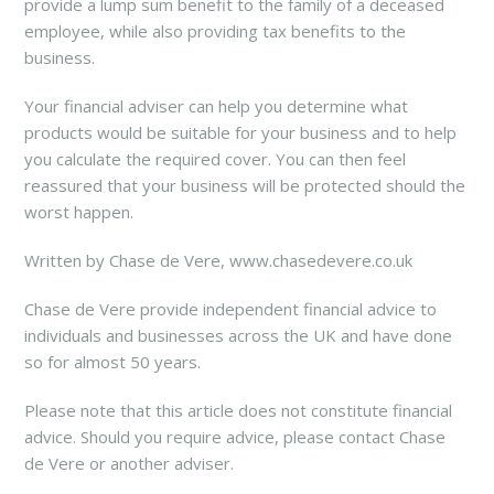
provide a lump sum benefit to the family of a deceased
employee, while also providing tax benefits to the
business.
Your financial adviser can help you determine what
products would be suitable for your business and to help
you calculate the required cover. You can then feel
reassured that your business will be protected should the
worst happen.
Written by Chase de Vere, www.chasedevere.co.uk
Chase de Vere provide independent financial advice to
individuals and businesses across the UK and have done
so for almost 50 years.
Please note that this article does not constitute financial
advice. Should you require advice, please contact Chase
de Vere or another adviser.