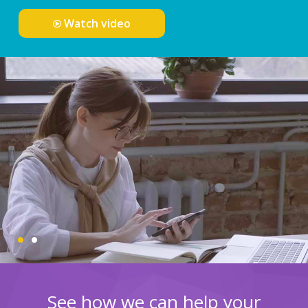
Watch video
See how we can help your