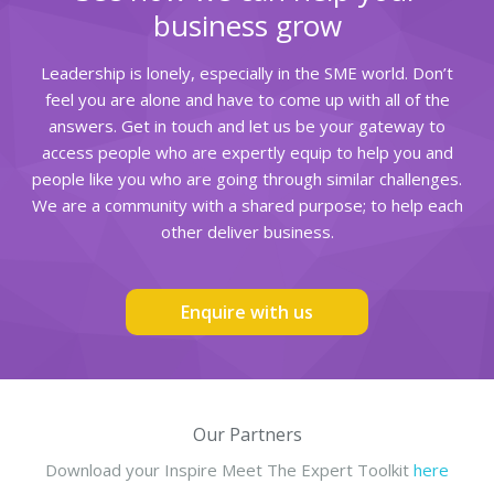
business grow
Leadership is lonely, especially in the SME world. Don’t
feel you are alone and have to come up with all of the
answers. Get in touch and let us be your gateway to
access people who are expertly equip to help you and
people like you who are going through similar challenges.
We are a community with a shared purpose; to help each
other deliver business.
Enquire with us
Our Partners
Download your Inspire Meet The Expert Toolkit
here