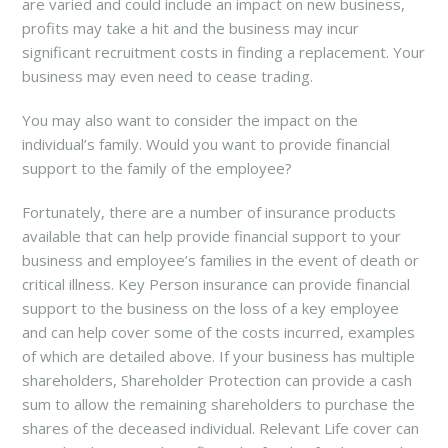
are varied and could include an impact on new business,
profits may take a hit and the business may incur
significant recruitment costs in finding a replacement. Your
business may even need to cease trading.
You may also want to consider the impact on the
individual’s family. Would you want to provide financial
support to the family of the employee?
Fortunately, there are a number of insurance products
available that can help provide financial support to your
business and employee’s families in the event of death or
critical illness. Key Person insurance can provide financial
support to the business on the loss of a key employee
and can help cover some of the costs incurred, examples
of which are detailed above. If your business has multiple
shareholders, Shareholder Protection can provide a cash
sum to allow the remaining shareholders to purchase the
shares of the deceased individual. Relevant Life cover can