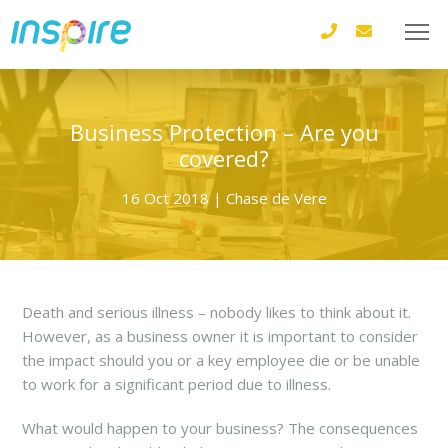
Business Protection – Are you
covered?
16 Oct 2018 | Chase de Vere
Death and serious illness – nobody likes to think about it.
However, as a business owner it is important to consider
the impact should you or a key employee die or be unable
to work for a significant period due to illness.
What would happen to your business? The consequences