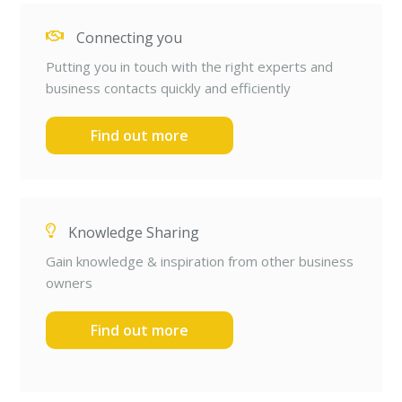
Connecting you
Putting you in touch with the right experts and
business contacts quickly and efficiently
Find out more
Knowledge Sharing
Gain knowledge & inspiration from other business
owners
Find out more