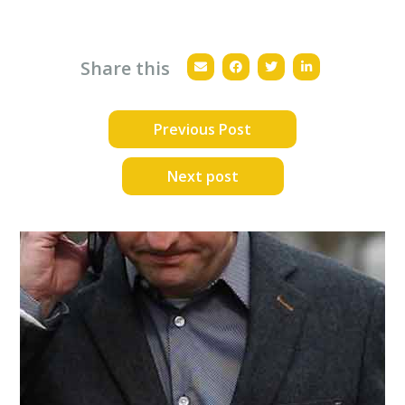
Share this
Previous Post
Next post