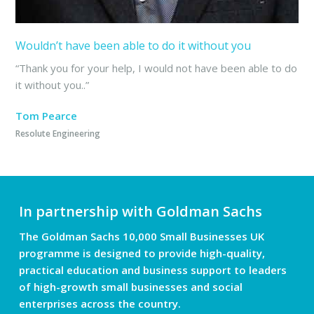
Wouldn’t have been able to do it without you
“Thank you for your help, I would not have been able to do
it without you..”
Tom Pearce
Resolute Engineering
In partnership with Goldman Sachs
The Goldman Sachs 10,000 Small Businesses UK
programme is designed to provide high-quality,
practical education and business support to leaders
of high-growth small businesses and social
enterprises across the country.