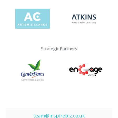
Strategic Partners
team@inspirebiz.co.uk