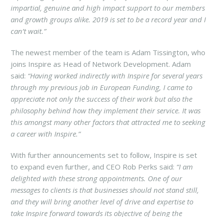
impartial, genuine and high impact support to our members
and growth groups alike. 2019 is set to be a record year and I
can’t wait.”
The newest member of the team is Adam Tissington, who
joins Inspire as Head of Network Development. Adam
said:
“Having worked indirectly with Inspire for several years
through my previous job in European Funding, I came to
appreciate not only the success of their work but also the
philosophy behind how they implement their service. It was
this amongst many other factors that attracted me to seeking
a career with Inspire.”
With further announcements set to follow, Inspire is set
to expand even further, and CEO Rob Perks said:
“I am
delighted with these strong appointments. One of our
messages to clients is that businesses should not stand still,
and they will bring another level of drive and expertise to
take Inspire forward towards its objective of being the