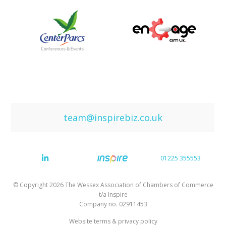
team@inspirebiz.co.uk
01225 355553
© Copyright 2026 The Wessex Association of Chambers of Commerce
t/a Inspire
Company no. 02911453
Website terms & privacy policy