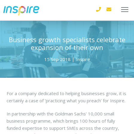
Business growth specialists celebrate
expansion of their own
15 Sep 2018 | Inspire
For a company dedicated to helping businesses grow, it is
certainly a case of ‘practicing what you preach’ for Inspire.
In partnership with the Goldman Sachs’ 10,000 small
business programme, which brings 100 hours of fully
funded expertise to support SMEs across the country,