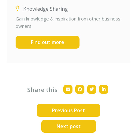
Knowledge Sharing
Gain knowledge & inspiration from other business
owners
Find out more
Share this
Previous Post
Next post