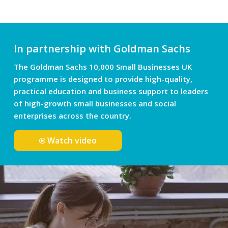
In partnership with Goldman Sachs
The Goldman Sachs 10,000 Small Businesses UK
programme is designed to provide high-quality,
practical education and business support to leaders
of high-growth small businesses and social
enterprises across the country.
Watch video