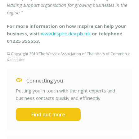
leading support organisation for growing businesses in the
region.”
For more information on how Inspire can help your
business, visit
www.inspire.dev.plx.mk
or telephone
01225 355553.
© Copyright 2019 The Wessex Association of Chambers of Commerce
t/a Inspire
Connecting you
Putting you in touch with the right experts and
business contacts quickly and efficiently
Find out more