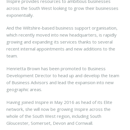
Inspire provides resources to ambitious businesses
across the South West looking to grow their businesses
exponentially.
And the Wiltshire-based business support organisation,
which recently moved into new headquarters, is rapidly
growing and expanding its services thanks to several
recent internal appointments and new additions to the
team.
Henrietta Brown has been promoted to Business
Development Director to head up and develop the team
of Business Advisors and lead the expansion into new
geographic areas.
Having joined Inspire in May 2016 as head of its Elite
network, she will now be growing Inspire across the
whole of the South West region, including South
Gloucester, Somerset, Devon and Cornwall.