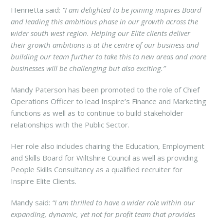
Henrietta said:
“I am delighted to be joining inspires Board
and leading this ambitious phase in our growth across the
wider south west region. Helping our Elite clients deliver
their growth ambitions is at the centre of our business and
building our team further to take this to new areas and more
businesses will be challenging but also exciting.”
Mandy Paterson has been promoted to the role of Chief
Operations Officer to lead Inspire’s Finance and Marketing
functions as well as to continue to build stakeholder
relationships with the Public Sector.
Her role also includes chairing the Education, Employment
and Skills Board for Wiltshire Council as well as providing
People Skills Consultancy as a qualified recruiter for
Inspire Elite Clients.
Mandy said:
“I am thrilled to have a wider role within our
expanding, dynamic, yet not for profit team that provides