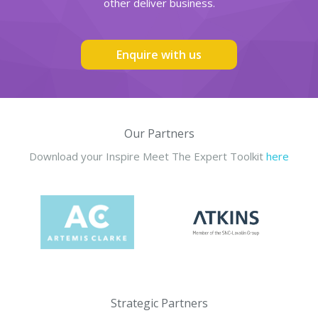
other deliver business.
Enquire with us
Our Partners
Download your Inspire Meet The Expert Toolkit
here
Strategic Partners