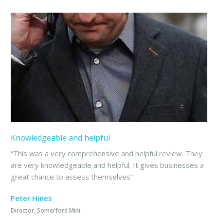
Knowledgeable and helpful
“This was a very comprehensive and helpful review. They
are very knowledgeable and helpful. It gives businesses a
great chance to assess themselves”
Peter Hines
Director, Somerford Mini