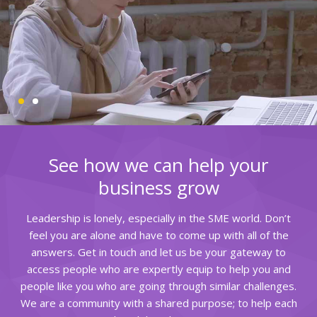
See how we can help your
business grow
Leadership is lonely, especially in the SME world. Don’t
feel you are alone and have to come up with all of the
answers. Get in touch and let us be your gateway to
access people who are expertly equip to help you and
people like you who are going through similar challenges.
We are a community with a shared purpose; to help each