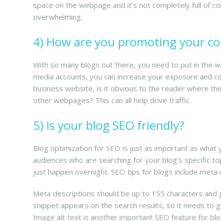
space on the webpage and it’s not completely full of co
overwhelming.
4) How are you promoting your c
With so many blogs out there, you need to put in the wo
media accounts, you can increase your exposure and con
business website, is it obvious to the reader where they
other webpages? This can all help drive traffic.
5) Is your blog SEO friendly?
Blog optimization for SEO is just as important as what 
audiences who are searching for your blog’s specific t
just happen overnight. SEO tips for blogs include meta d
Meta descriptions should be up to 155 characters and gi
snippet appears on the search results, so it needs to gi
Image alt text is another important SEO feature for blog