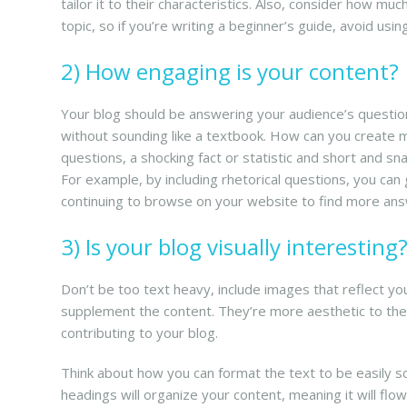
tailor it to their characteristics. Also, consider how m
topic, so if you’re writing a beginner’s guide, avoid usin
2) How engaging is your content?
Your blog should be answering your audience’s question
without sounding like a textbook. How can you create mo
questions, a shocking fact or statistic and short and 
For example, by including rhetorical questions, you can
continuing to browse on your website to find more an
3) Is your blog visually interesting
Don’t be too text heavy, include images that reflect you
supplement the content. They’re more aesthetic to the e
contributing to your blog.
Think about how you can format the text to be easily 
headings will organize your content, meaning it will flow e