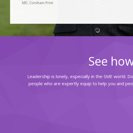
MD, Corsham Print
See how
Leadership is lonely, especially in the SME world. D
people who are expertly equip to help you and peop