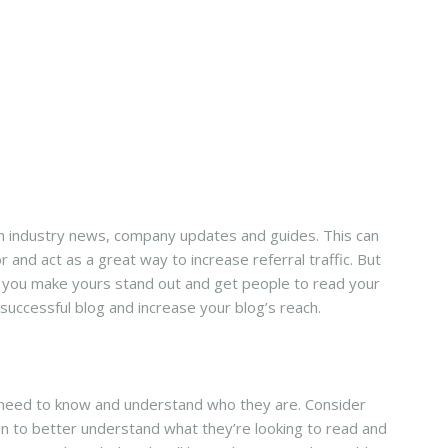
th industry news, company updates and guides. This can
 and act as a great way to increase referral traffic. But
an you make yours stand out and get people to read your
successful blog and increase your blog’s reach.
u need to know and understand who they are. Consider
n to better understand what they’re looking to read and