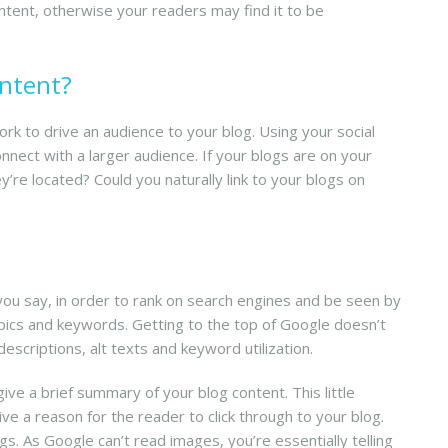
ntent, otherwise your readers may find it to be
ontent?
rk to drive an audience to your blog. Using your social
nect with a larger audience. If your blogs are on your
’re located? Could you naturally link to your blogs on
you say, in order to rank on search engines and be seen by
opics and keywords. Getting to the top of Google doesn’t
escriptions, alt texts and keyword utilization.
ve a brief summary of your blog content. This little
ve a reason for the reader to click through to your blog.
s. As Google can’t read images, you’re essentially telling