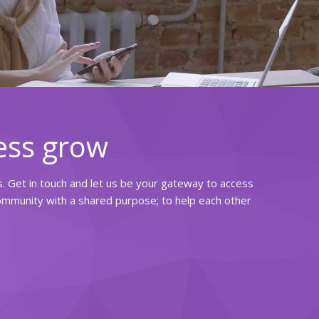
ess grow
rs. Get in touch and let us be your gateway to access
community with a shared purpose; to help each other