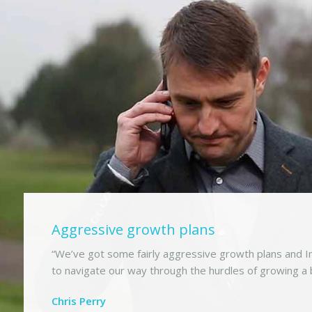
Aggressive growth plans
“We’ve got some fairly aggressive growth plans and In
to navigate our way through the hurdles of growing a 
Chris Perry