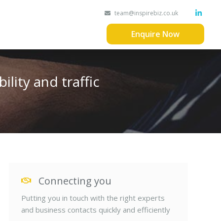
team@inspirebiz.co.uk
Enquire Now
ility and traffic
Connecting you
Putting you in touch with the right experts
and business contacts quickly and efficiently