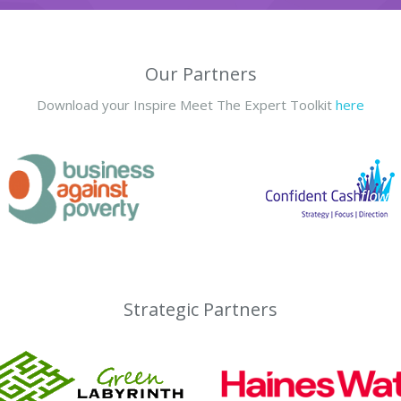
Our Partners
Download your Inspire Meet The Expert Toolkit
here
Strategic Partners