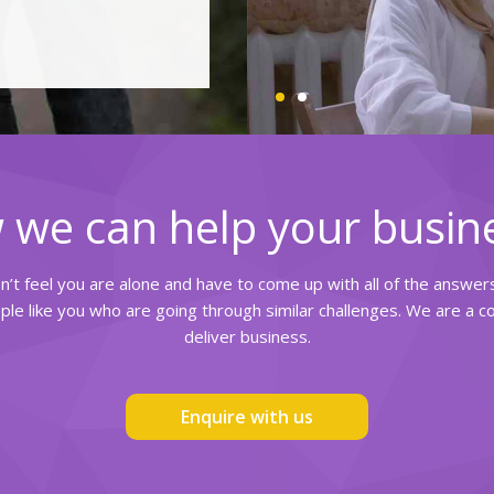
 we can help your busin
on’t feel you are alone and have to come up with all of the answe
le like you who are going through similar challenges. We are a 
deliver business.
Enquire with us