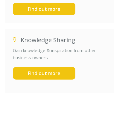
Find out more
Knowledge Sharing
Gain knowledge & inspiration from other
business owners
Find out more