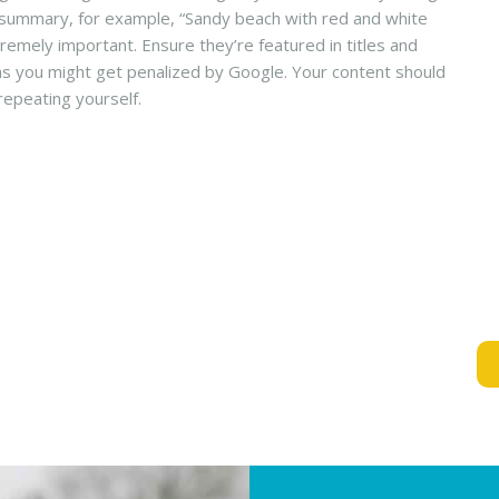
ef summary, for example, “Sandy beach with red and white
remely important. Ensure they’re featured in titles and
 as you might get penalized by Google. Your content should
repeating yourself.