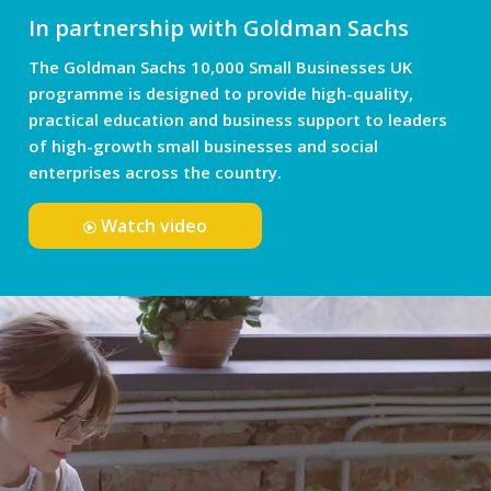
In partnership with Goldman Sachs
The Goldman Sachs 10,000 Small Businesses UK
programme is designed to provide high-quality,
practical education and business support to leaders
of high-growth small businesses and social
enterprises across the country.
Watch video