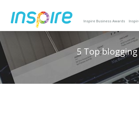
Inspire Business Awards
Inspi
5 Top blogging t