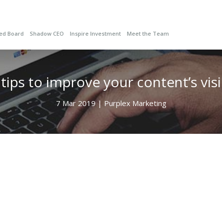
red Board
Shadow CEO
Inspire Investment
Meet the Team
ips to improve your content’s visib
7 Mar 2019 | Purplex Marketing