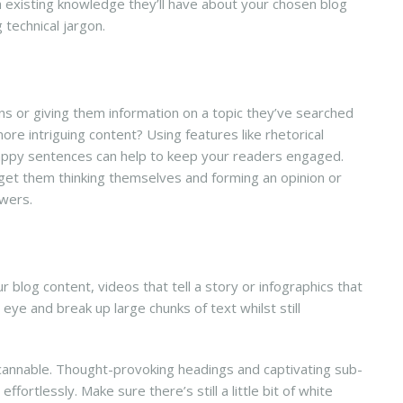
uch existing knowledge they’ll have about your chosen blog
g technical jargon.
s or giving them information on a topic they’ve searched
re intriguing content? Using features like rhetorical
snappy sentences can help to keep your readers engaged.
 get them thinking themselves and forming an opinion or
swers.
?
r blog content, videos that tell a story or infographics that
ye and break up large chunks of text whilst still
scannable. Thought-provoking headings and captivating sub-
ffortlessly. Make sure there’s still a little bit of white