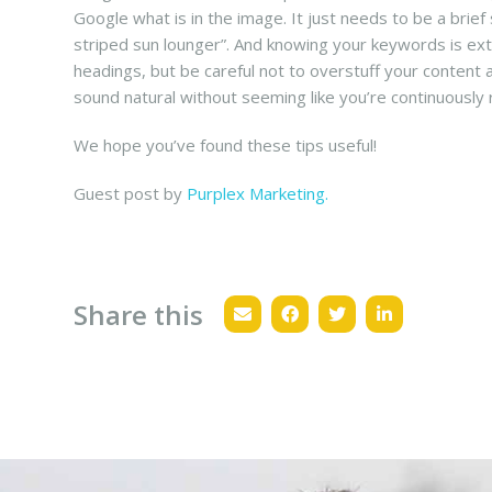
Google what is in the image. It just needs to be a bri
striped sun lounger”. And knowing your keywords is ext
headings, but be careful not to overstuff your content
sound natural without seeming like you’re continuously 
We hope you’ve found these tips useful!
Guest post by
Purplex Marketing.
Share this