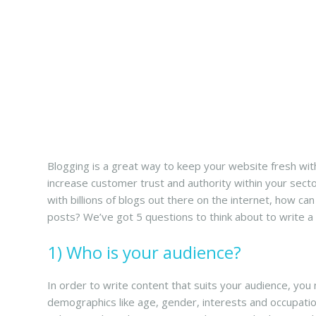
Blogging is a great way to keep your website fresh wi
increase customer trust and authority within your sector
with billions of blogs out there on the internet, how c
posts? We’ve got 5 questions to think about to write a 
1) Who is your audience?
In order to write content that suits your audience, yo
demographics like age, gender, interests and occupatio