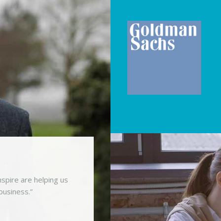
spire are helping us
business.”